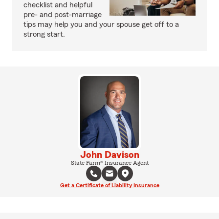
checklist and helpful
pre- and post-marriage
tips may help you and your spouse get off to a
strong start.
John Davison
State Farm® Insurance Agent
Get a Certificate of Liability Insurance