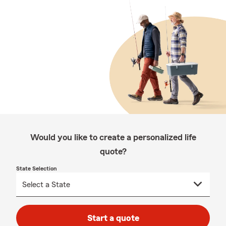
Would you like to create a personalized life
quote?
State Selection
Start a quote