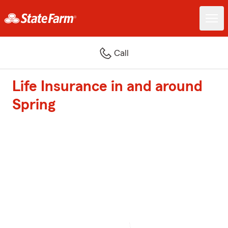
Call
Life Insurance in and around
Spring