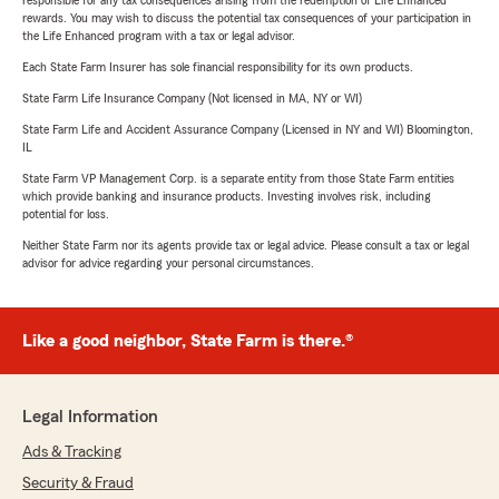
responsible for any tax consequences arising from the redemption of Life Enhanced
rewards. You may wish to discuss the potential tax consequences of your participation in
the Life Enhanced program with a tax or legal advisor.
Each State Farm Insurer has sole financial responsibility for its own products.
State Farm Life Insurance Company (Not licensed in MA, NY or WI)
State Farm Life and Accident Assurance Company (Licensed in NY and WI) Bloomington,
IL
State Farm VP Management Corp. is a separate entity from those State Farm entities
which provide banking and insurance products. Investing involves risk, including
potential for loss.
Neither State Farm nor its agents provide tax or legal advice. Please consult a tax or legal
advisor for advice regarding your personal circumstances.
Like a good neighbor, State Farm is there.®
Legal Information
Ads & Tracking
Security & Fraud