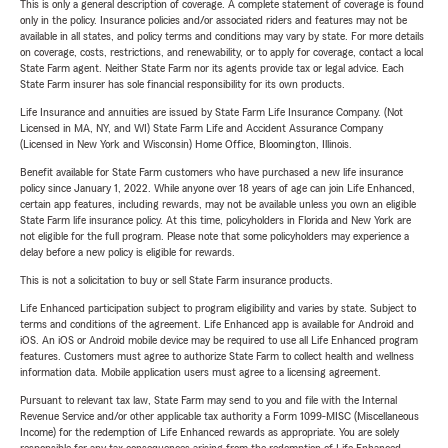
This is only a general description of coverage. A complete statement of coverage is found
only in the policy. Insurance policies and/or associated riders and features may not be
available in all states, and policy terms and conditions may vary by state. For more details
on coverage, costs, restrictions, and renewability, or to apply for coverage, contact a local
State Farm agent. Neither State Farm nor its agents provide tax or legal advice. Each
State Farm insurer has sole financial responsibility for its own products.
Life Insurance and annuities are issued by State Farm Life Insurance Company. (Not
Licensed in MA, NY, and WI) State Farm Life and Accident Assurance Company
(Licensed in New York and Wisconsin) Home Office, Bloomington, Illinois.
Benefit available for State Farm customers who have purchased a new life insurance
policy since January 1, 2022. While anyone over 18 years of age can join Life Enhanced,
certain app features, including rewards, may not be available unless you own an eligible
State Farm life insurance policy. At this time, policyholders in Florida and New York are
not eligible for the full program. Please note that some policyholders may experience a
delay before a new policy is eligible for rewards.
This is not a solicitation to buy or sell State Farm insurance products.
Life Enhanced participation subject to program eligibility and varies by state. Subject to
terms and conditions of the agreement. Life Enhanced app is available for Android and
iOS. An iOS or Android mobile device may be required to use all Life Enhanced program
features. Customers must agree to authorize State Farm to collect health and wellness
information data. Mobile application users must agree to a licensing agreement.
Pursuant to relevant tax law, State Farm may send to you and file with the Internal
Revenue Service and/or other applicable tax authority a Form 1099-MISC (Miscellaneous
Income) for the redemption of Life Enhanced rewards as appropriate. You are solely