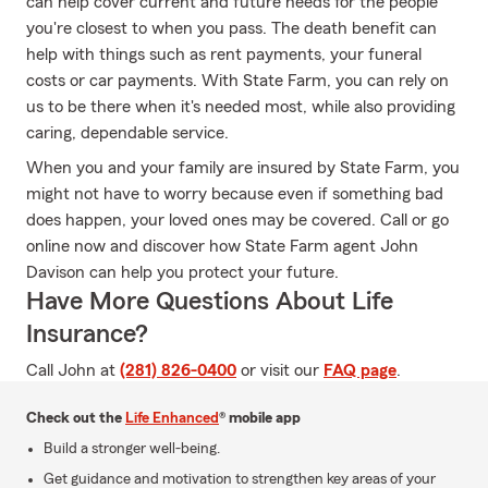
can help cover current and future needs for the people
you're closest to when you pass. The death benefit can
help with things such as rent payments, your funeral
costs or car payments. With State Farm, you can rely on
us to be there when it's needed most, while also providing
caring, dependable service.
When you and your family are insured by State Farm, you
might not have to worry because even if something bad
does happen, your loved ones may be covered. Call or go
online now and discover how State Farm agent John
Davison can help you protect your future.
Have More Questions About Life
Insurance?
Call John at
(281) 826-0400
or visit our
FAQ page
.
Check out the
Life Enhanced
® mobile app
Build a stronger well-being.
Get guidance and motivation to strengthen key areas of your