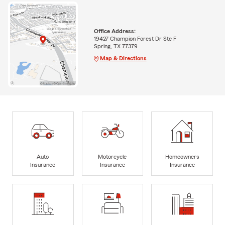
Office Address:
19427 Champion Forest Dr Ste F
Spring, TX 77379
Map & Directions
Auto
Motorcycle
Homeowners
Insurance
Insurance
Insurance