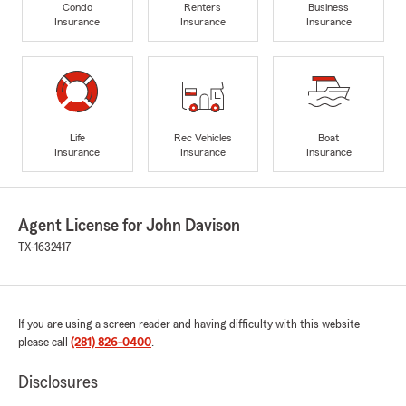
Condo
Renters
Business
Insurance
Insurance
Insurance
Life
Rec Vehicles
Boat
Insurance
Insurance
Insurance
Agent License for John Davison
TX-1632417
If you are using a screen reader and having difficulty with this website
please call
(281) 826-0400
.
Disclosures