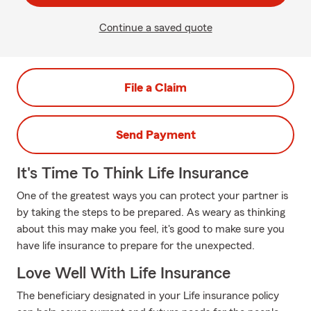
Continue a saved quote
File a Claim
Send Payment
It's Time To Think Life Insurance
One of the greatest ways you can protect your partner is
by taking the steps to be prepared. As weary as thinking
about this may make you feel, it's good to make sure you
have life insurance to prepare for the unexpected.
Love Well With Life Insurance
The beneficiary designated in your Life insurance policy