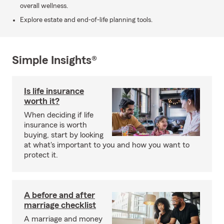
overall wellness.
Explore estate and end-of-life planning tools.
Simple Insights®
Is life insurance
worth it?
When deciding if life
insurance is worth
buying, start by looking
at what's important to you and how you want to
protect it.
A before and after
marriage checklist
A marriage and money